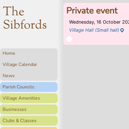
The
Private event
Sibfords
Wednesday, 16 October 20
Village Hall (Small hall)
Home
Village Calendar
News
Parish Councils
Village Amenities
Businesses
Clubs & Classes