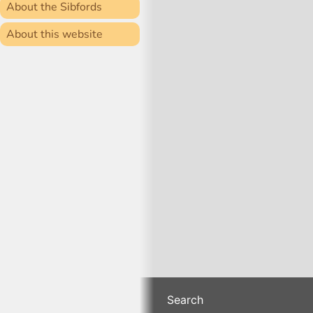
About the Sibfords
About this website
Search