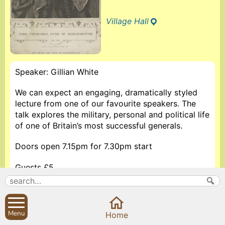
Village Hall
Speaker: Gillian White
We can expect an engaging, dramatically styled
lecture from one of our favourite speakers. The
talk explores the military, personal and political life
of one of Britain’s most successful generals.
Doors open 7.15pm for 7.30pm start
Guests £5
More information about The Sibfords History Society
Menu
Home
Search
Parish Councils