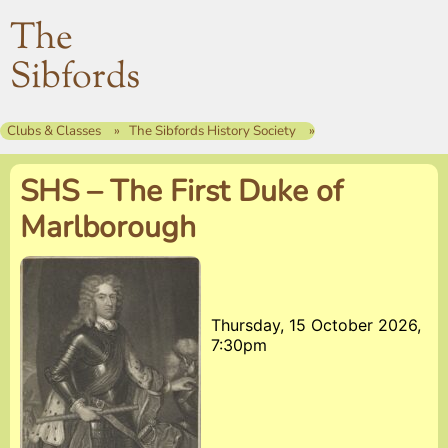
The
Sibfords
Clubs & Classes
The Sibfords History Society
SHS – The First Duke of
Marlborough
Thursday, 15 October 2026,
7:30pm