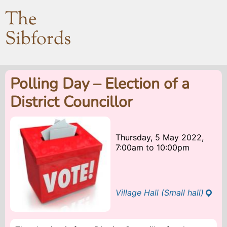
The
Sibfords
Polling Day – Election of a
District Councillor
Thursday, 5 May 2022,
7:00am
to
10:00pm
Village Hall (Small hall)