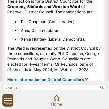
The election is for a District Councillor for the
Cropredy, Sibfords and Wroxton Ward
of
Cherwell District Council. The nominations are:
Phil Chapman (Conservative)
Anne Cullen (Labour)
Xenia Huntley (Liberal Democrats).
The Ward is represented on the District Council by
three councillors, currently Phil Chapman, George
Reynolds and Douglas Webb. Councillors are
elected for 4-year terms. Mr Reynolds’ term of
office ends in May 2024, Mr Webb’s in 2023.
More information on District Councillors
Search
Parish Councils
Menu
Home
Site map
Planning applications