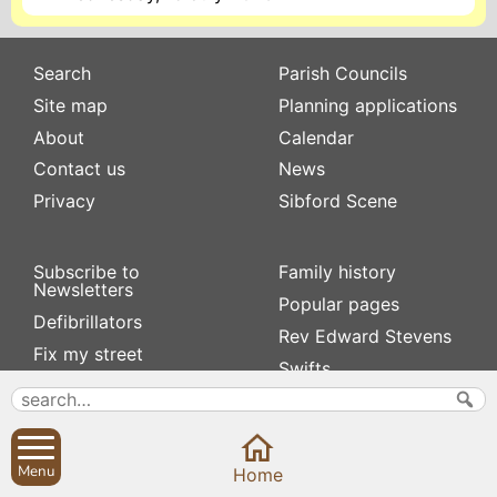
Search
Parish Councils
Site map
Planning applications
About
Calendar
Contact us
News
Privacy
Sibford Scene
Subscribe to
Family history
Newsletters
Popular pages
Defibrillators
Rev Edward Stevens
Fix my street
Swifts
Local businesses
Village Hall
Menu
Home