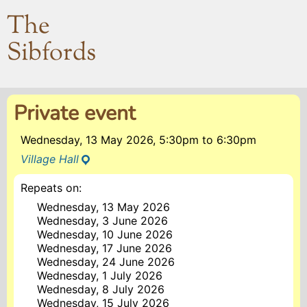
The
Sibfords
Private event
Wednesday, 13 May 2026, 5:30pm
to
6:30pm
Village Hall
Repeats on:
Wednesday, 13 May 2026
Wednesday, 3 June 2026
Wednesday, 10 June 2026
Wednesday, 17 June 2026
Wednesday, 24 June 2026
Wednesday, 1 July 2026
Wednesday, 8 July 2026
Wednesday, 15 July 2026