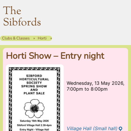
The
Sibfords
Clubs & Classes
Horti
Horti Show – Entry night
Wednesday, 13 May 2026,
7:00pm
to
8:00pm
Village Hall (Small hall)