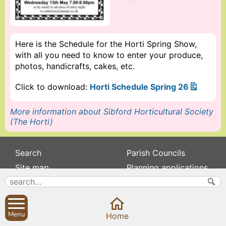
Here is the Schedule for the Horti Spring Show,
with all you need to know to enter your produce,
photos, handicrafts, cakes, etc.
Click to download:
Horti Schedule Spring 26
More information about Sibford Horticultural Society
(The Horti)
Search
Parish Councils
Site map
Planning applications
About
Calendar
Contact us
News
Privacy
Sibford Scene
Menu
Home