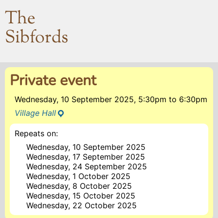
The
Sibfords
Private event
Wednesday, 10 September 2025, 5:30pm
to
6:30pm
Village Hall
Repeats on:
Wednesday, 10 September 2025
Wednesday, 17 September 2025
Wednesday, 24 September 2025
Wednesday, 1 October 2025
Wednesday, 8 October 2025
Wednesday, 15 October 2025
Wednesday, 22 October 2025