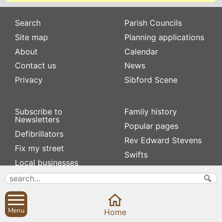
Search
Parish Councils
Site map
Planning applications
About
Calendar
Contact us
News
Privacy
Sibford Scene
Subscribe to
Family history
Newsletters
Popular pages
Defibrillators
Rev Edward Stevens
Fix my street
Swifts
Local businesses
Village Hall
Menu
Home