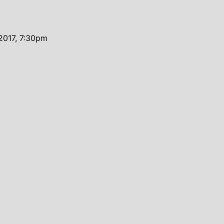
2017, 7:30pm