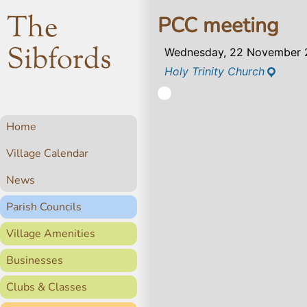
The
PCC meeting
Sibfords
Wednesday, 22 November 
Holy Trinity Church
Home
Village Calendar
News
Parish Councils
Village Amenities
Businesses
Clubs & Classes