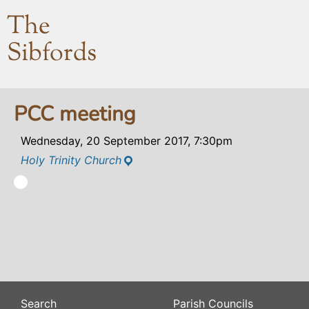
The
Sibfords
PCC meeting
Wednesday, 20 September 2017, 7:30pm
Holy Trinity Church
Search
Parish Councils