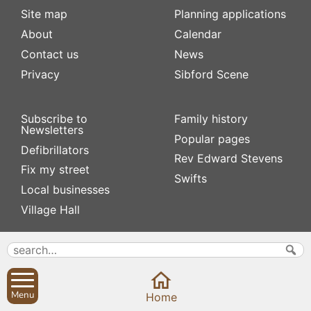
Site map
Planning applications
About
Calendar
Contact us
News
Privacy
Sibford Scene
Subscribe to
Family history
Newsletters
Popular pages
Defibrillators
Rev Edward Stevens
Fix my street
Swifts
Local businesses
Village Hall
Menu
Home