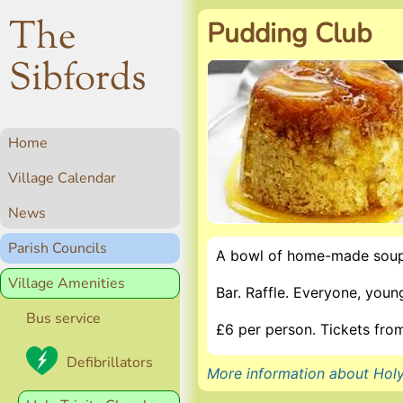
The
Pudding Club
Sibfords
Home
Village Calendar
News
Parish Councils
A bowl of home-made soup
Village Amenities
Bar. Raffle. Everyone, you
Bus service
£6 per person. Tickets fr
Defibrillators
More information about Holy