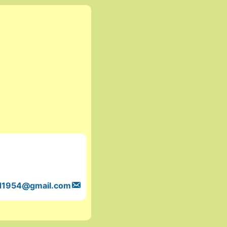
d1954
@gmail.com