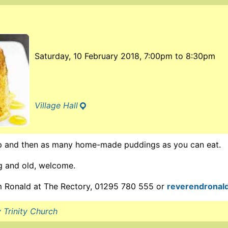
Saturday, 10 February 2018, 7:00pm
to
8:30pm
Village Hall
 and then as many home-made puddings as you can eat.
ng and old, welcome.
om Ronald at The Rectory, 01295 780 555 or
reverendronal
 Trinity Church