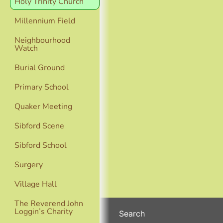
Holy Trinity Church
Millennium Field
Neighbourhood
Watch
Burial Ground
Primary School
Quaker Meeting
Sibford Scene
Sibford School
Surgery
Village Hall
The Reverend John
Loggin’s Charity
Search