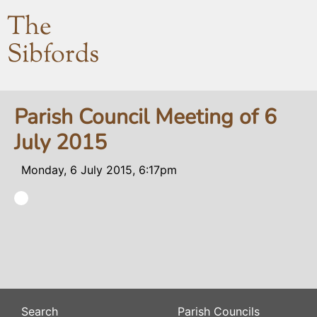
The
Sibfords
Parish Council Meeting of 6
July 2015
Monday, 6 July 2015, 6:17pm
Search
Parish Councils