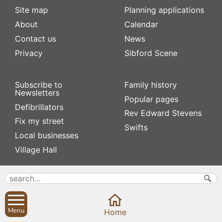
Site map
Planning applications
About
Calendar
Contact us
News
Privacy
Sibford Scene
Subscribe to
Family history
Newsletters
Popular pages
Defibrillators
Rev Edward Stevens
Fix my street
Swifts
Local businesses
Village Hall
Menu
Home