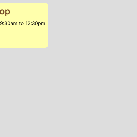
hop
, 9:30am
to
12:30pm