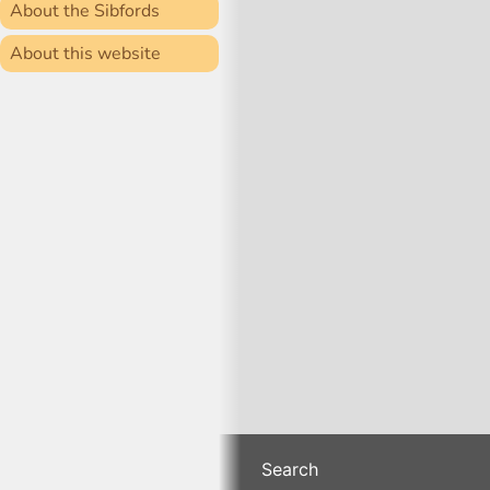
About the Sibfords
About this website
Search