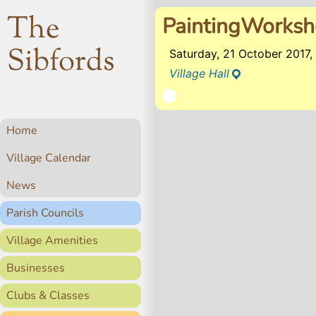
The
PaintingWorks
Sibfords
Saturday, 21 October 2017
Village Hall
Home
Village Calendar
News
Parish Councils
Village Amenities
Businesses
Clubs & Classes