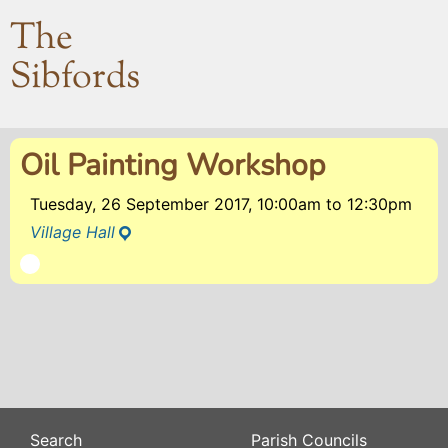
The
Sibfords
Oil Painting Workshop
Tuesday, 26 September 2017, 10:00am
to
12:30pm
Village Hall
Search
Parish Councils