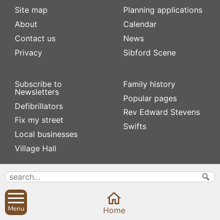
Site map
Planning applications
About
Calendar
Contact us
News
Privacy
Sibford Scene
Subscribe to
Family history
Newsletters
Popular pages
Defibrillators
Rev Edward Stevens
Fix my street
Swifts
Local businesses
Village Hall
Menu
Home