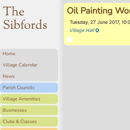
The
Oil Painting W
Sibfords
Tuesday, 27 June 2017, 10
Village Hall
Home
Village Calendar
News
Parish Councils
Village Amenities
Businesses
Clubs & Classes