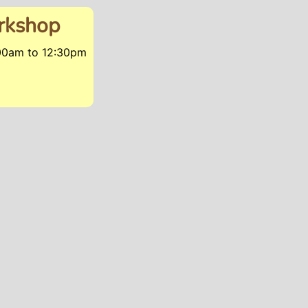
orkshop
:00am
to
12:30pm