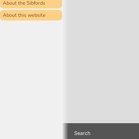
About the Sibfords
About this website
Search