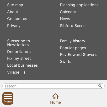
Site map
Planning applications
About
Calendar
Contact us
News
Privacy
Sibford Scene
Subscribe to
Family history
Newsletters
Popular pages
Defibrillators
Rev Edward Stevens
Fix my street
Swifts
Local businesses
Village Hall
Menu
Home