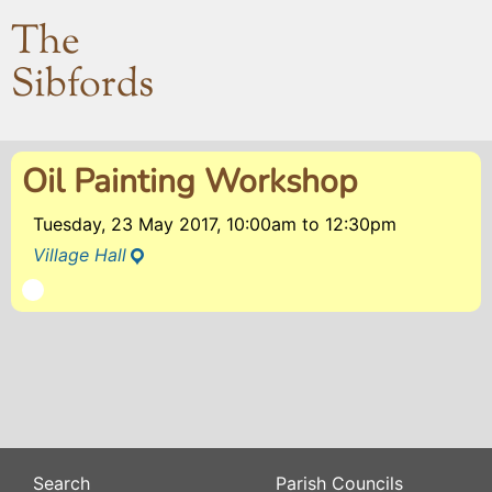
The
Sibfords
Oil Painting Workshop
Tuesday, 23 May 2017, 10:00am
to
12:30pm
Village Hall
Search
Parish Councils