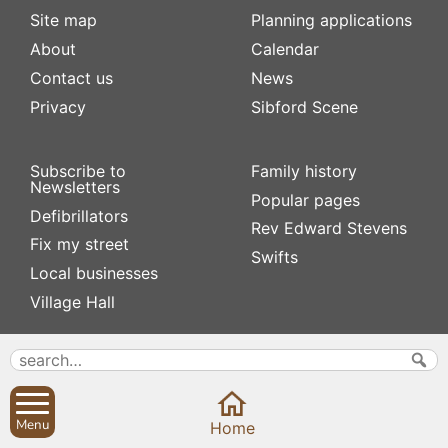
Site map
Planning applications
About
Calendar
Contact us
News
Privacy
Sibford Scene
Subscribe to
Family history
Newsletters
Popular pages
Defibrillators
Rev Edward Stevens
Fix my street
Swifts
Local businesses
Village Hall
Menu
Home