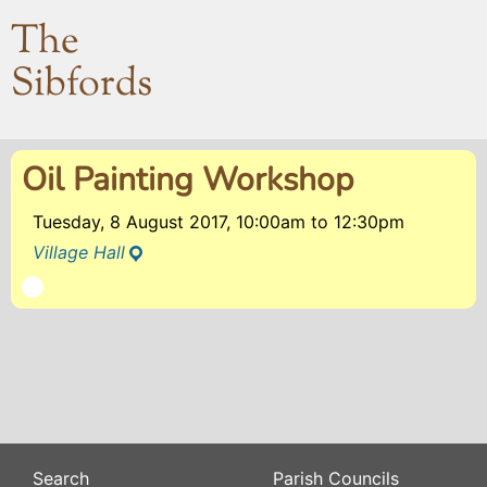
The
Sibfords
Oil Painting Workshop
Tuesday, 8 August 2017, 10:00am
to
12:30pm
Village Hall
Search
Parish Councils