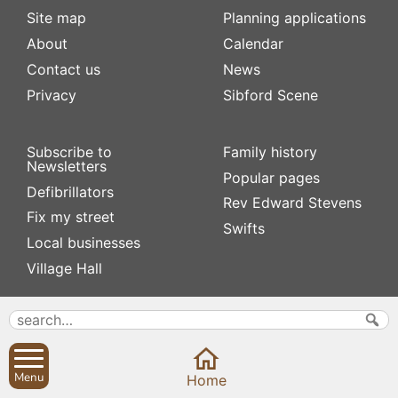
Site map
Planning applications
About
Calendar
Contact us
News
Privacy
Sibford Scene
Subscribe to
Family history
Newsletters
Popular pages
Defibrillators
Rev Edward Stevens
Fix my street
Swifts
Local businesses
Village Hall
Menu
Home