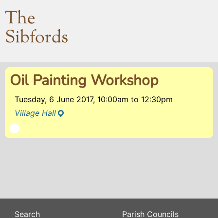
The
Sibfords
Oil Painting Workshop
Tuesday, 6 June 2017, 10:00am
to
12:30pm
Village Hall
Search
Parish Councils