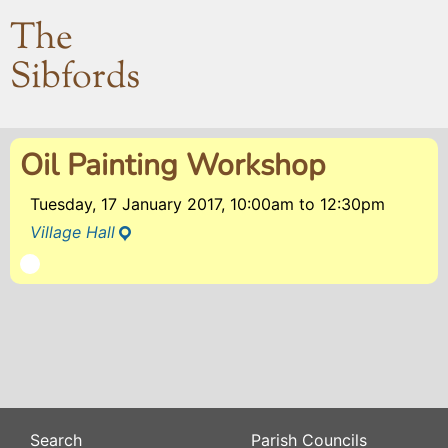
The
Sibfords
Oil Painting Workshop
Tuesday, 17 January 2017, 10:00am
to
12:30pm
Village Hall
Search
Parish Councils