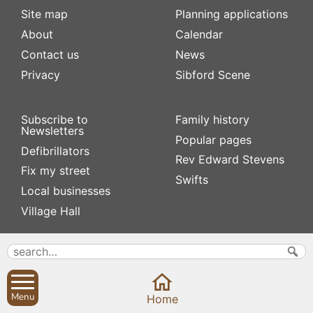
Site map
Planning applications
About
Calendar
Contact us
News
Privacy
Sibford Scene
Subscribe to
Family history
Newsletters
Popular pages
Defibrillators
Rev Edward Stevens
Fix my street
Swifts
Local businesses
Village Hall
Menu
Home