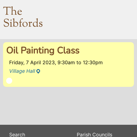
The
Sibfords
Oil Painting Class
Friday, 7 April 2023, 9:30am
to
12:30pm
Village Hall
Search
Parish Councils