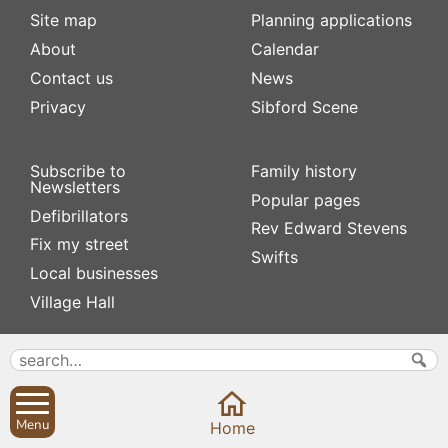
Site map
Planning applications
About
Calendar
Contact us
News
Privacy
Sibford Scene
Subscribe to
Family history
Newsletters
Popular pages
Defibrillators
Rev Edward Stevens
Fix my street
Swifts
Local businesses
Village Hall
Menu
Home