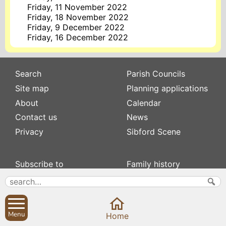
Friday, 11 November 2022
Friday, 18 November 2022
Friday, 9 December 2022
Friday, 16 December 2022
Search
Parish Councils
Site map
Planning applications
About
Calendar
Contact us
News
Privacy
Sibford Scene
Subscribe to
Family history
Newsletters
Popular pages
Defibrillators
Rev Edward Stevens
Fix my street
Swifts
Menu
Local businesses
Home