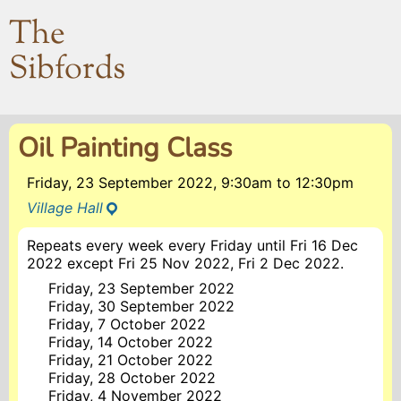
The
Sibfords
Oil Painting Class
Friday, 23 September 2022, 9:30am
to
12:30pm
Village Hall
Repeats every week every Friday until Fri 16 Dec
2022 except Fri 25 Nov 2022, Fri 2 Dec 2022.
Friday, 23 September 2022
Friday, 30 September 2022
Friday, 7 October 2022
Friday, 14 October 2022
Friday, 21 October 2022
Friday, 28 October 2022
Friday, 4 November 2022