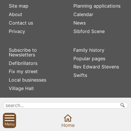
Site map
Planning applications
About
Calendar
Contact us
News
Privacy
Sibford Scene
Subscribe to
Family history
Newsletters
Popular pages
Defibrillators
Rev Edward Stevens
Fix my street
Swifts
Local businesses
Village Hall
Menu
Home