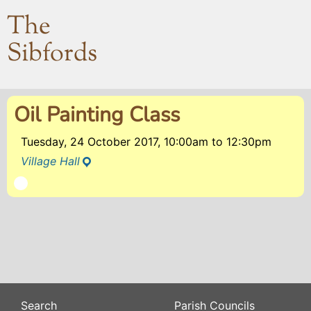
The
Sibfords
Oil Painting Class
Tuesday, 24 October 2017, 10:00am
to
12:30pm
Village Hall
Search
Parish Councils