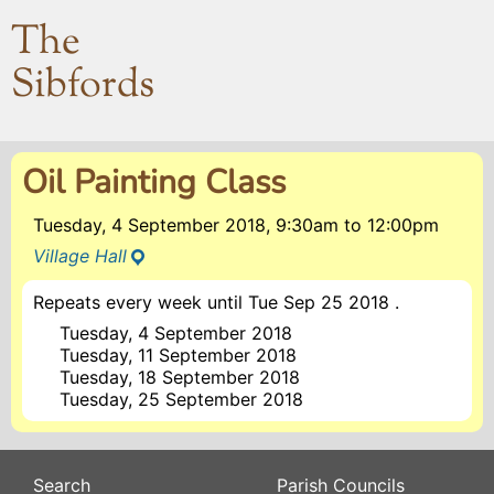
The
Sibfords
Oil Painting Class
Tuesday, 4 September 2018, 9:30am
to
12:00pm
Village Hall
Repeats every week until Tue Sep 25 2018 .
Tuesday, 4 September 2018
Tuesday, 11 September 2018
Tuesday, 18 September 2018
Tuesday, 25 September 2018
Search
Parish Councils