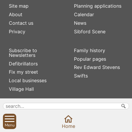
Site map
Planning applications
About
Calendar
Contact us
News
Privacy
Sibford Scene
Subscribe to
Family history
Newsletters
Popular pages
Defibrillators
Rev Edward Stevens
Fix my street
Swifts
Local businesses
Village Hall
Menu
Home