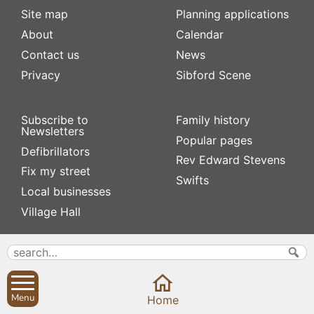
Site map
Planning applications
About
Calendar
Contact us
News
Privacy
Sibford Scene
Subscribe to
Family history
Newsletters
Popular pages
Defibrillators
Rev Edward Stevens
Fix my street
Swifts
Local businesses
Village Hall
Menu
Home