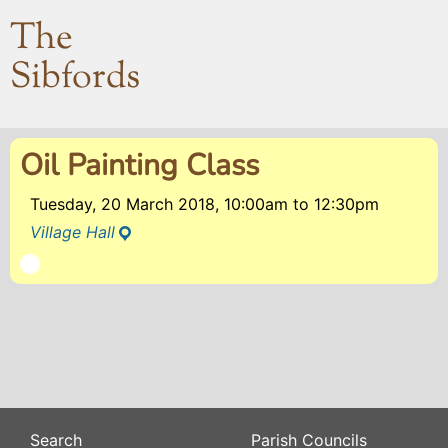
The
Sibfords
Oil Painting Class
Tuesday, 20 March 2018, 10:00am
to
12:30pm
Village Hall
Search
Parish Councils