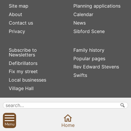
Site map
Planning applications
About
Calendar
Contact us
News
Privacy
Sibford Scene
Subscribe to
Family history
Newsletters
Popular pages
Defibrillators
Rev Edward Stevens
Fix my street
Swifts
Local businesses
Village Hall
Menu
Home