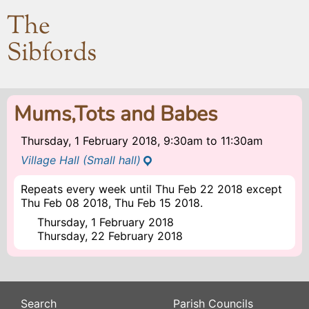
The
Sibfords
Mums,Tots and Babes
Thursday, 1 February 2018, 9:30am
to
11:30am
Village Hall (Small hall)
Repeats every week until Thu Feb 22 2018 except
Thu Feb 08 2018, Thu Feb 15 2018.
Thursday, 1 February 2018
Thursday, 22 February 2018
Search
Parish Councils