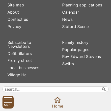
Site map
Planning applications
About
Calendar
Contact us
News
Privacy
Sibford Scene
Subscribe to
Family history
Newsletters
Popular pages
Defibrillators
Rev Edward Stevens
Fix my street
Swifts
Local businesses
Village Hall
Menu
Home