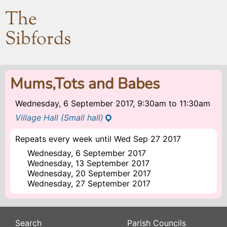
The
Sibfords
Mums,Tots and Babes
Wednesday, 6 September 2017, 9:30am
to
11:30am
Village Hall (Small hall)
Repeats every week until Wed Sep 27 2017
Wednesday, 6 September 2017
Wednesday, 13 September 2017
Wednesday, 20 September 2017
Wednesday, 27 September 2017
Search
Parish Councils