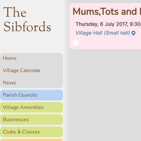
The
Mums,Tots and 
Sibfords
Thursday, 6 July 2017, 9:
Village Hall (Small hall)
Home
Village Calendar
News
Parish Councils
Village Amenities
Businesses
Clubs & Classes