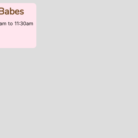
Babes
30am
to
11:30am