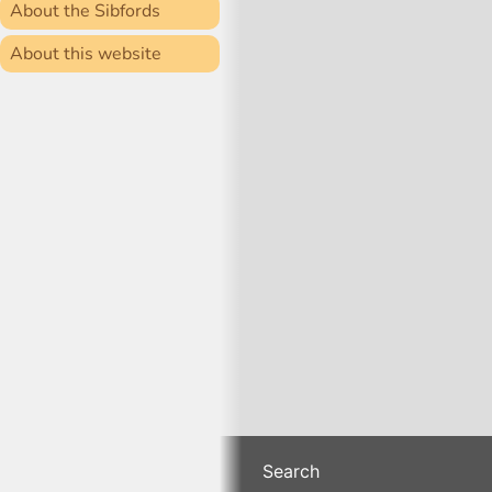
About the Sibfords
About this website
Search