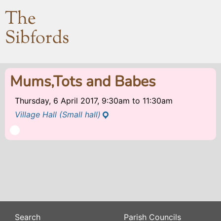
The
Sibfords
Mums,Tots and Babes
Thursday, 6 April 2017, 9:30am
to
11:30am
Village Hall (Small hall)
Search
Parish Councils