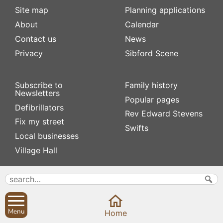
Site map
Planning applications
About
Calendar
Contact us
News
Privacy
Sibford Scene
Subscribe to
Family history
Newsletters
Popular pages
Defibrillators
Rev Edward Stevens
Fix my street
Swifts
Local businesses
Village Hall
Menu
Home