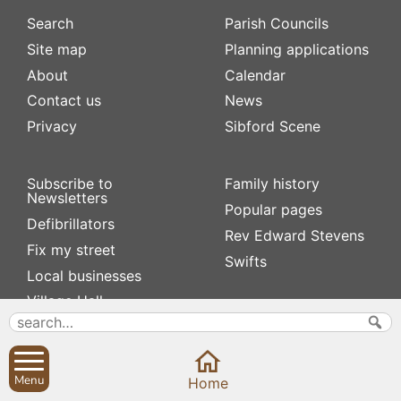
Search
Parish Councils
Site map
Planning applications
About
Calendar
Contact us
News
Privacy
Sibford Scene
Subscribe to
Family history
Newsletters
Popular pages
Defibrillators
Rev Edward Stevens
Fix my street
Swifts
Local businesses
Village Hall
Menu
Home