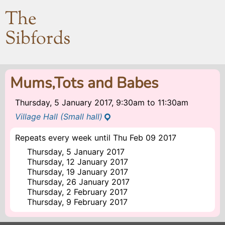
The
Sibfords
Mums,Tots and Babes
Thursday, 5 January 2017, 9:30am
to
11:30am
Village Hall (Small hall)
Repeats every week until Thu Feb 09 2017
Thursday, 5 January 2017
Thursday, 12 January 2017
Thursday, 19 January 2017
Thursday, 26 January 2017
Thursday, 2 February 2017
Thursday, 9 February 2017