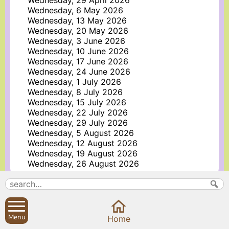
Wednesday, 29 April 2026
Wednesday, 6 May 2026
Wednesday, 13 May 2026
Wednesday, 20 May 2026
Wednesday, 3 June 2026
Wednesday, 10 June 2026
Wednesday, 17 June 2026
Wednesday, 24 June 2026
Wednesday, 1 July 2026
Wednesday, 8 July 2026
Wednesday, 15 July 2026
Wednesday, 22 July 2026
Wednesday, 29 July 2026
Wednesday, 5 August 2026
Wednesday, 12 August 2026
Wednesday, 19 August 2026
Wednesday, 26 August 2026
More information about Holy Trinity Church
Search
Parish Councils
Menu
Home