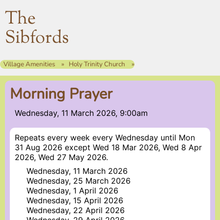
The
Sibfords
Village Amenities
Holy Trinity Church
Morning Prayer
Wednesday, 11 March 2026, 9:00am
Repeats every week every Wednesday until Mon
31 Aug 2026 except Wed 18 Mar 2026, Wed 8 Apr
2026, Wed 27 May 2026.
Wednesday, 11 March 2026
Wednesday, 25 March 2026
Wednesday, 1 April 2026
Wednesday, 15 April 2026
Wednesday, 22 April 2026