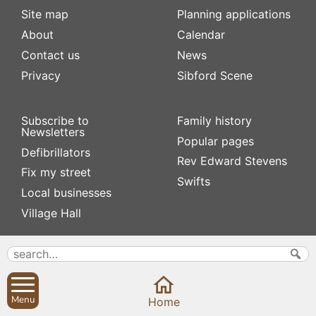
Site map
Planning applications
About
Calendar
Contact us
News
Privacy
Sibford Scene
Subscribe to
Family history
Newsletters
Popular pages
Defibrillators
Rev Edward Stevens
Fix my street
Swifts
Local businesses
Village Hall
Menu
Home