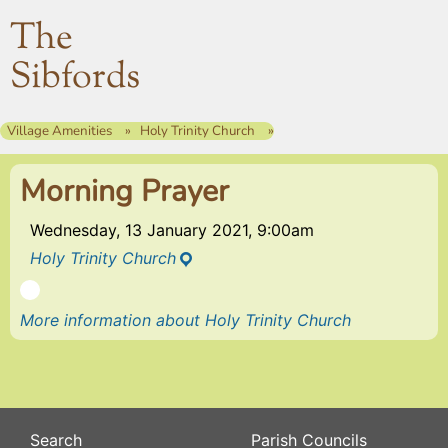
The
Sibfords
Village Amenities
Holy Trinity Church
Morning Prayer
Wednesday, 13 January 2021, 9:00am
Holy Trinity Church
More information about Holy Trinity Church
Search
Parish Councils