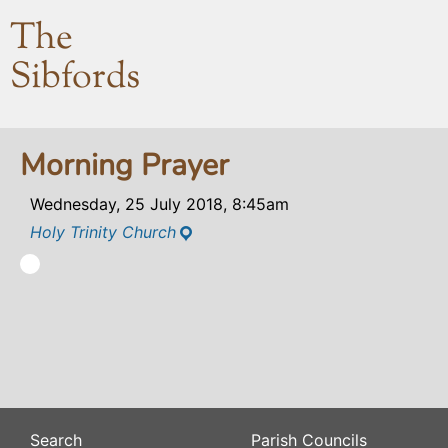
The
Sibfords
Morning Prayer
Wednesday, 25 July 2018, 8:45am
Holy Trinity Church
Search
Parish Councils