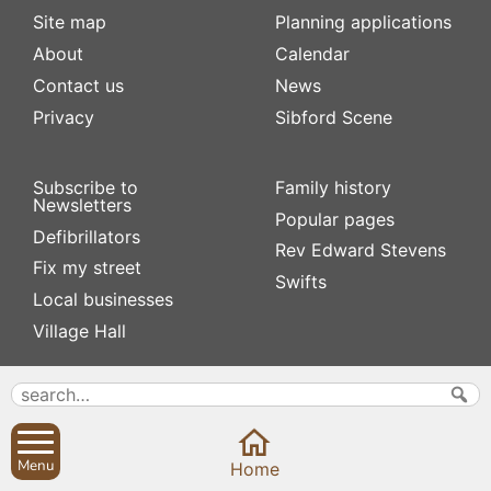
Site map
Planning applications
About
Calendar
Contact us
News
Privacy
Sibford Scene
Subscribe to
Family history
Newsletters
Popular pages
Defibrillators
Rev Edward Stevens
Fix my street
Swifts
Local businesses
Village Hall
Menu
Home