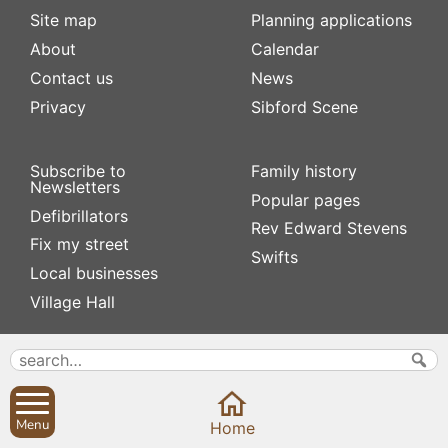
Site map
Planning applications
About
Calendar
Contact us
News
Privacy
Sibford Scene
Subscribe to
Family history
Newsletters
Popular pages
Defibrillators
Rev Edward Stevens
Fix my street
Swifts
Local businesses
Village Hall
Menu
Home