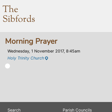
The
Sibfords
Morning Prayer
Wednesday, 1 November 2017, 8:45am
Holy Trinity Church
Search
Parish Councils