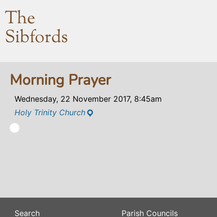
The
Sibfords
Morning Prayer
Wednesday, 22 November 2017, 8:45am
Holy Trinity Church
Search
Parish Councils