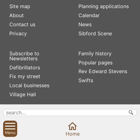
Site map
Planning applications
About
Calendar
Contact us
News
Privacy
Sibford Scene
Subscribe to
Family history
Newsletters
Popular pages
Defibrillators
Rev Edward Stevens
Fix my street
Swifts
Local businesses
Village Hall
Menu
Home