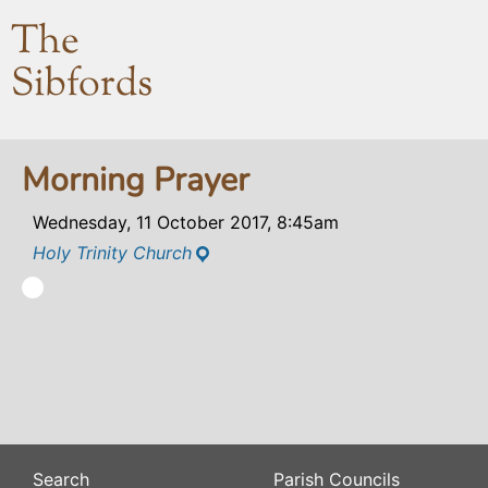
The
Sibfords
Morning Prayer
Wednesday, 11 October 2017, 8:45am
Holy Trinity Church
Search
Parish Councils