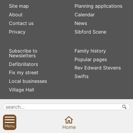
Site map
Planning applications
About
Calendar
Contact us
News
Privacy
Sibford Scene
Subscribe to
Family history
Newsletters
Popular pages
Defibrillators
Rev Edward Stevens
Fix my street
Swifts
Local businesses
Village Hall
Menu
Home