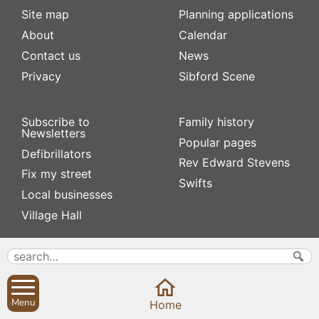
Site map
Planning applications
About
Calendar
Contact us
News
Privacy
Sibford Scene
Subscribe to
Family history
Newsletters
Popular pages
Defibrillators
Rev Edward Stevens
Fix my street
Swifts
Local businesses
Village Hall
Menu
Home