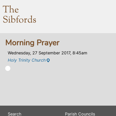
The
Sibfords
Morning Prayer
Wednesday, 27 September 2017, 8:45am
Holy Trinity Church
Search
Parish Councils