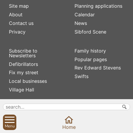
Site map
Planning applications
About
Calendar
Contact us
News
Privacy
Sibford Scene
Subscribe to
Family history
Newsletters
Popular pages
Defibrillators
Rev Edward Stevens
Fix my street
Swifts
Local businesses
Village Hall
Menu
Home