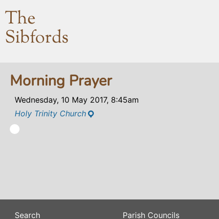
The
Sibfords
Morning Prayer
Wednesday, 10 May 2017, 8:45am
Holy Trinity Church
Search
Parish Councils