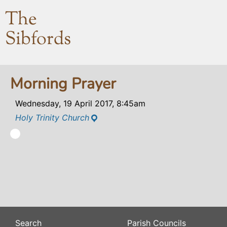
The
Sibfords
Morning Prayer
Wednesday, 19 April 2017, 8:45am
Holy Trinity Church
Search
Parish Councils