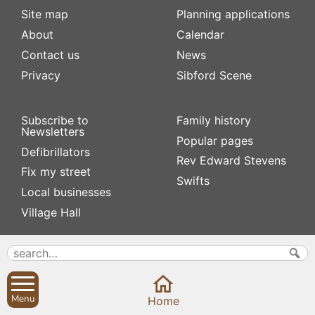
Site map
Planning applications
About
Calendar
Contact us
News
Privacy
Sibford Scene
Subscribe to
Family history
Newsletters
Popular pages
Defibrillators
Rev Edward Stevens
Fix my street
Swifts
Local businesses
Village Hall
Menu
Home