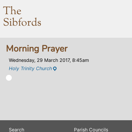
The
Sibfords
Morning Prayer
Wednesday, 29 March 2017, 8:45am
Holy Trinity Church
Search
Parish Councils