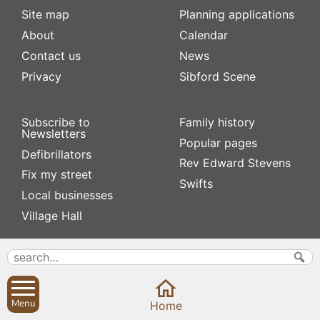
Site map
Planning applications
About
Calendar
Contact us
News
Privacy
Sibford Scene
Subscribe to
Family history
Newsletters
Popular pages
Defibrillators
Rev Edward Stevens
Fix my street
Swifts
Local businesses
Village Hall
Menu
Home