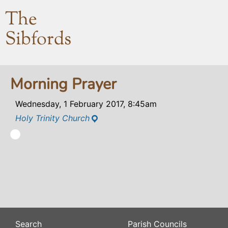
The
Sibfords
Morning Prayer
Wednesday, 1 February 2017, 8:45am
Holy Trinity Church
Search
Parish Councils