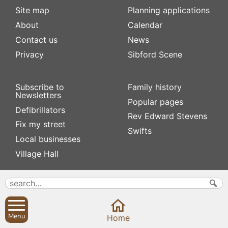
Site map
Planning applications
About
Calendar
Contact us
News
Privacy
Sibford Scene
Subscribe to
Family history
Newsletters
Popular pages
Defibrillators
Rev Edward Stevens
Fix my street
Swifts
Local businesses
Village Hall
Menu
Home