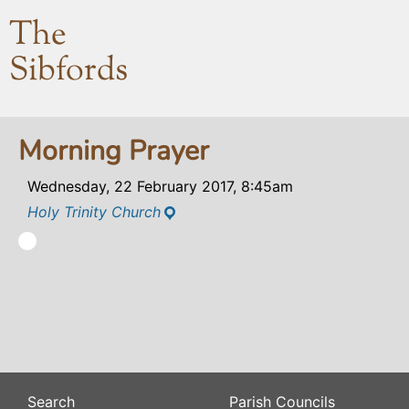
The
Sibfords
Morning Prayer
Wednesday, 22 February 2017, 8:45am
Holy Trinity Church
Search
Parish Councils