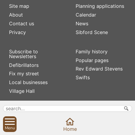
Site map
Planning applications
About
Calendar
Contact us
News
Privacy
Sibford Scene
Subscribe to
Family history
Newsletters
Popular pages
Defibrillators
Rev Edward Stevens
Fix my street
Swifts
Local businesses
Village Hall
Menu
Home