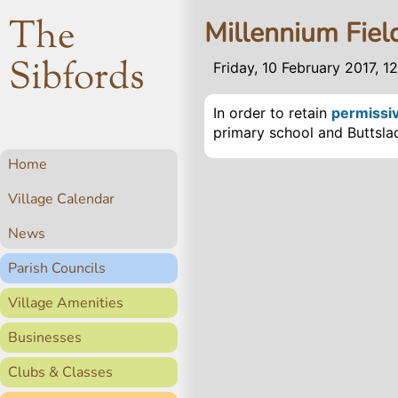
The
Millennium Field
Sibfords
Friday, 10 February 2017, 1
In order to retain
permissi
primary school and Buttsl
Home
Village Calendar
News
Parish Councils
Village Amenities
Businesses
Clubs & Classes