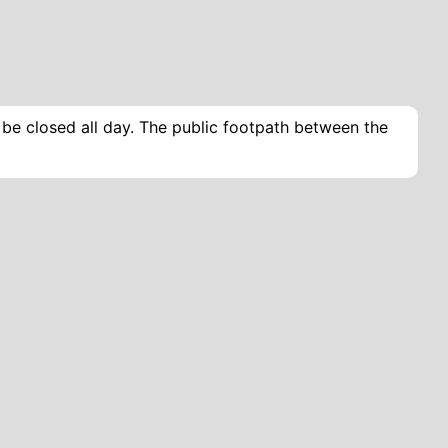
l be closed all day. The public footpath between the