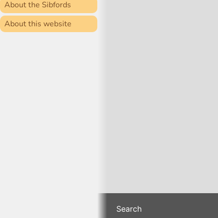
About the Sibfords
About this website
Search