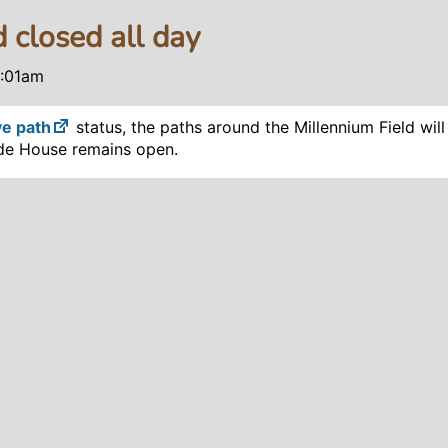
 closed all day
2:01am
ve path
status, the paths around the Millennium Field wil
ade House remains open.