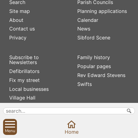
Search
Parish Councils
Site map
Planning applications
About
Calendar
Contact us
News
Privacy
Sibford Scene
Subscribe to
Family history
Newsletters
Popular pages
Defibrillators
Rev Edward Stevens
Fix my street
Swifts
Local businesses
Village Hall
Menu
Home