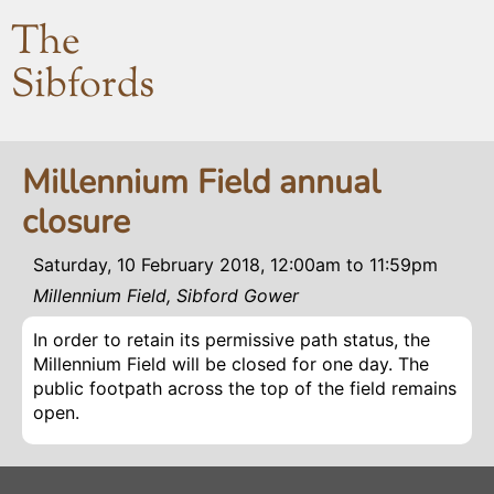
The
Sibfords
Millennium Field annual
closure
Saturday, 10 February 2018, 12:00am
to
11:59pm
Millennium Field, Sibford Gower
In order to retain its permissive path status, the
Millennium Field will be closed for one day. The
public footpath across the top of the field remains
open.