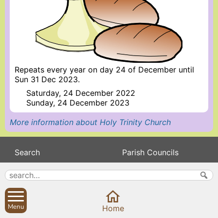
Repeats every year on day 24 of December until
Sun 31 Dec 2023.
Saturday, 24 December 2022
Sunday, 24 December 2023
More information about Holy Trinity Church
Search
Parish Councils
Site map
Planning applications
About
Calendar
Contact us
News
Menu
Home
Privacy
Sibford Scene