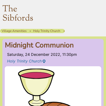
The
Sibfords
Village Amenities
Holy Trinity Church
Midnight Communion
Saturday, 24 December 2022, 11:30pm
Holy Trinity Church