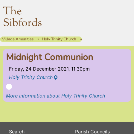
The
Sibfords
Village Amenities
Holy Trinity Church
Midnight Communion
Friday, 24 December 2021, 11:30pm
Holy Trinity Church
More information about Holy Trinity Church
Search
Parish Councils