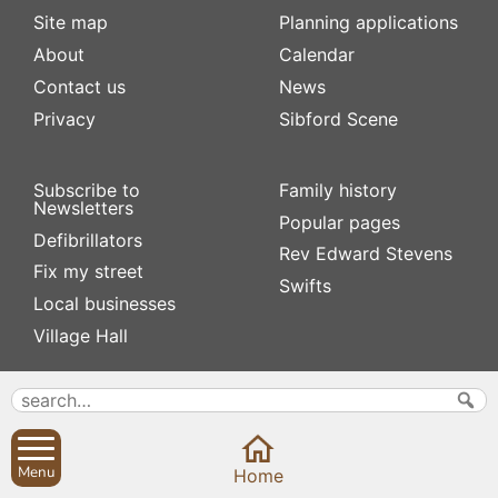
Site map
Planning applications
About
Calendar
Contact us
News
Privacy
Sibford Scene
Subscribe to
Family history
Newsletters
Popular pages
Defibrillators
Rev Edward Stevens
Fix my street
Swifts
Local businesses
Village Hall
Menu
Home