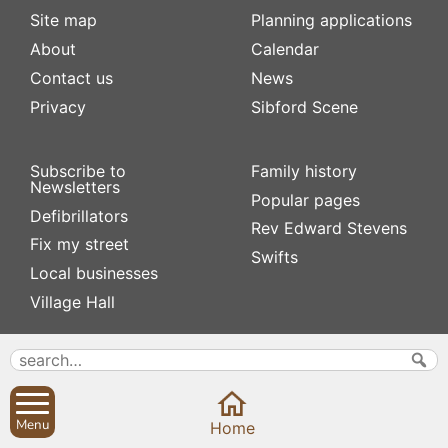
Site map
Planning applications
About
Calendar
Contact us
News
Privacy
Sibford Scene
Subscribe to
Family history
Newsletters
Popular pages
Defibrillators
Rev Edward Stevens
Fix my street
Swifts
Local businesses
Village Hall
Menu
Home