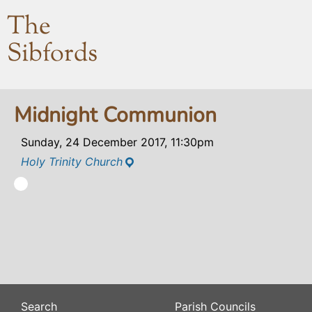
The
Sibfords
Midnight Communion
Sunday, 24 December 2017, 11:30pm
Holy Trinity Church
Search
Parish Councils