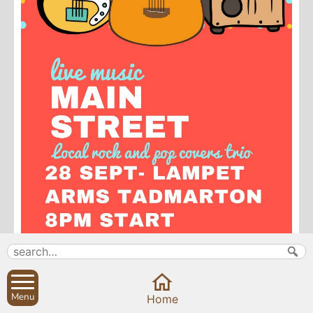
Menu
Home
Search
Parish Councils