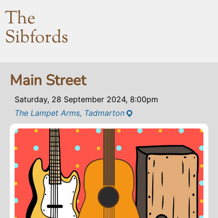
The
Sibfords
Main Street
Saturday, 28 September 2024, 8:00pm
The Lampet Arms, Tadmarton