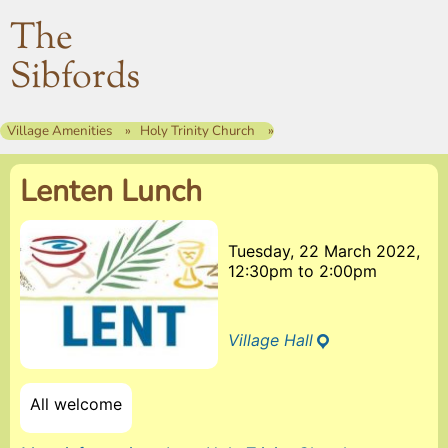
The
Sibfords
Village Amenities
Holy Trinity Church
Lenten Lunch
Tuesday, 22 March 2022,
12:30pm
to
2:00pm
Village Hall
All welcome