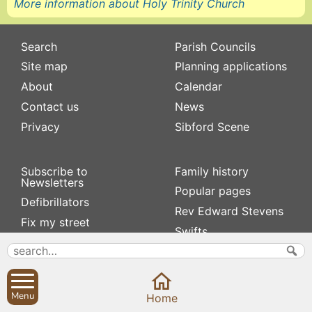
More information about Holy Trinity Church
Search
Parish Councils
Site map
Planning applications
About
Calendar
Contact us
News
Privacy
Sibford Scene
Subscribe to
Family history
Newsletters
Popular pages
Defibrillators
Rev Edward Stevens
Fix my street
Swifts
Local businesses
Village Hall
Menu
Home