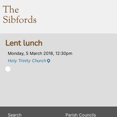
The
Sibfords
Lent lunch
Monday, 5 March 2018, 12:30pm
Holy Trinity Church
Search
Parish Councils