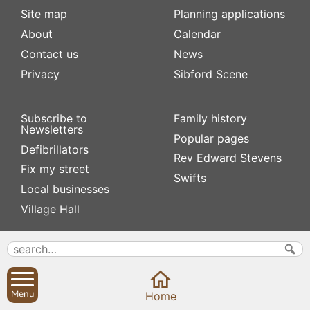
Site map
Planning applications
About
Calendar
Contact us
News
Privacy
Sibford Scene
Subscribe to
Family history
Newsletters
Popular pages
Defibrillators
Rev Edward Stevens
Fix my street
Swifts
Local businesses
Village Hall
Menu
Home