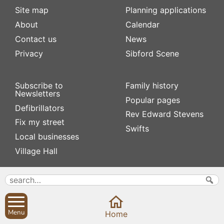
Site map
Planning applications
About
Calendar
Contact us
News
Privacy
Sibford Scene
Subscribe to
Family history
Newsletters
Popular pages
Defibrillators
Rev Edward Stevens
Fix my street
Swifts
Local businesses
Village Hall
Menu
Home