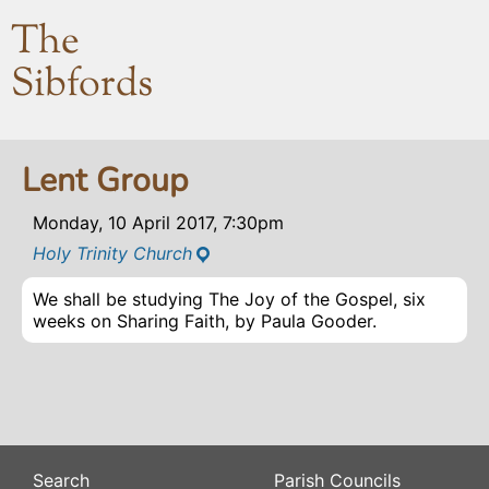
The
Sibfords
Lent Group
Monday, 10 April 2017, 7:30pm
Holy Trinity Church
We shall be studying The Joy of the Gospel, six
weeks on Sharing Faith, by Paula Gooder.
Search
Parish Councils