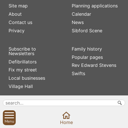
Site map
Planning applications
About
Calendar
Contact us
News
Privacy
Sibford Scene
Subscribe to
Family history
Newsletters
Popular pages
Defibrillators
Rev Edward Stevens
Fix my street
Swifts
Local businesses
Village Hall
Menu
Home