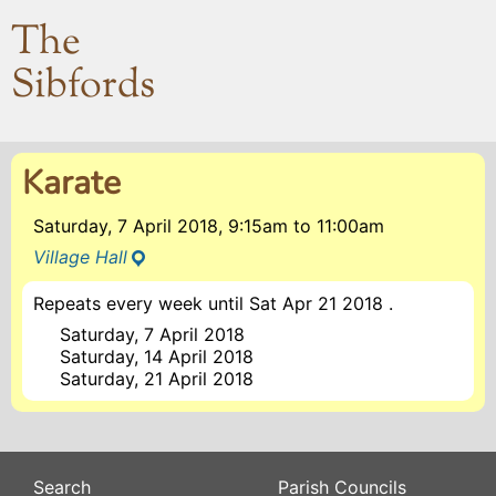
The
Sibfords
Karate
Saturday, 7 April 2018, 9:15am
to
11:00am
Village Hall
Repeats every week until Sat Apr 21 2018 .
Saturday, 7 April 2018
Saturday, 14 April 2018
Saturday, 21 April 2018
Search
Parish Councils