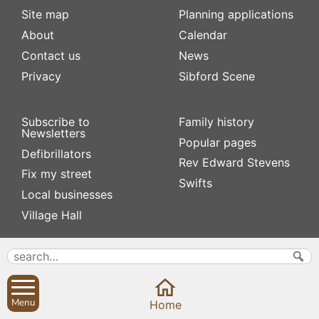
Site map
Planning applications
About
Calendar
Contact us
News
Privacy
Sibford Scene
Subscribe to
Family history
Newsletters
Popular pages
Defibrillators
Rev Edward Stevens
Fix my street
Swifts
Local businesses
Village Hall
Menu
Home