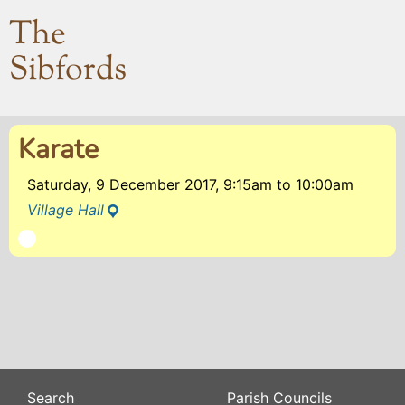
The
Sibfords
Karate
Saturday, 9 December 2017, 9:15am
to
10:00am
Village Hall
Search
Parish Councils